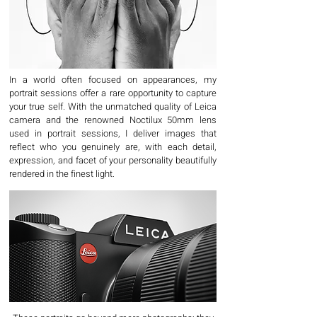
In a world often focused on appearances, my
portrait sessions offer a rare opportunity to capture
your true self. With the unmatched quality of Leica
camera and the renowned Noctilux 50mm lens
used in portrait sessions, I deliver images that
reflect who you genuinely are, with each detail,
expression, and facet of your personality beautifully
rendered in the finest light.