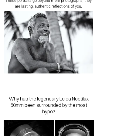
These portraits go beyond mere photographs; they
are lasting, authentic reflections of you.
Why has the legendary Leica Noctilux
50mm been surrounded by the most
hype?