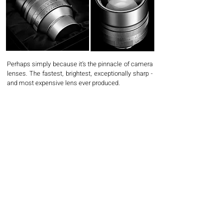
Perhaps simply because it’s the pinnacle of camera
lenses. The fastest, brightest, exceptionally sharp -
and most expensive lens ever produced.
A highly coveted piece of photography equipment
known for its unparalleled rendering. Its unique
optical design creates photographs with a surreal
and dreamy look that no other lens can replicate.