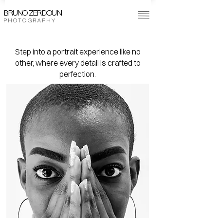
BRUNO ZERDOUN
P H O T O G R A P H Y
Step into a portrait experience like no
other, where every detail is crafted to
perfection.